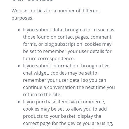
We use cookies for a number of different
purposes.
If you submit data through a form such as
those found on contact pages, comment
forms, or blog subscription, cookies may
be set to remember your user details for
future correspondence.
If you submit information through a live
chat widget, cookies may be set to
remember your user detail so you can
continue a conversation the next time you
return to the site.
If you purchase items via ecommerce,
cookies may be set to allow you to add
products to your basket, display the
correct page for the device you are using,