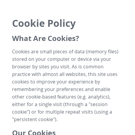
Cookie Policy
What Are Cookies?
Cookies are small pieces of data (memory files)
stored on your computer or device via your
browser by sites you visit. As is common
practice with almost all websites, this site uses
cookies to improve your experience by
remembering your preferences and enable
other cookie-based features (e.g. analytics),
either for a single visit (through a "session
cookie") or for multiple repeat visits (using a
"persistent cookie").
Our Cookies