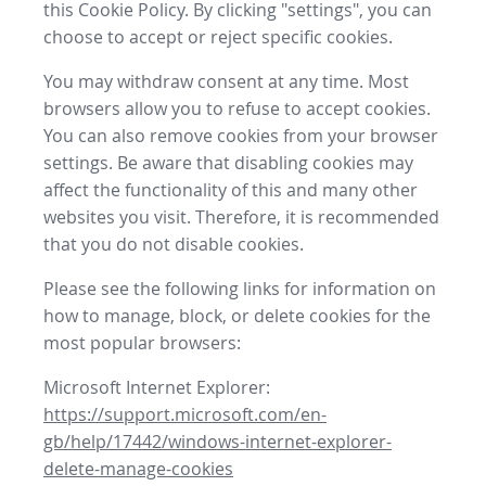
this Cookie Policy. By clicking "settings", you can
choose to accept or reject specific cookies.
You may withdraw consent at any time. Most
browsers allow you to refuse to accept cookies.
You can also remove cookies from your browser
settings. Be aware that disabling cookies may
affect the functionality of this and many other
websites you visit. Therefore, it is recommended
that you do not disable cookies.
Please see the following links for information on
how to manage, block, or delete cookies for the
most popular browsers:
Microsoft Internet Explorer:
https://support.microsoft.com/en-
gb/help/17442/windows-internet-explorer-
delete-manage-cookies