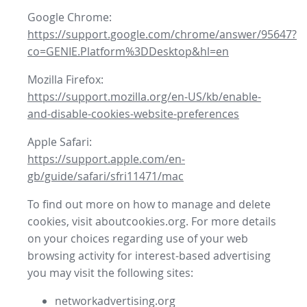
Google Chrome:
https://support.google.com/chrome/answer/95647?
co=GENIE.Platform%3DDesktop&hl=en
Mozilla Firefox:
https://support.mozilla.org/en-US/kb/enable-
and-disable-cookies-website-preferences
Apple Safari:
https://support.apple.com/en-
gb/guide/safari/sfri11471/mac
To find out more on how to manage and delete
cookies, visit aboutcookies.org. For more details
on your choices regarding use of your web
browsing activity for interest-based advertising
you may visit the following sites:
networkadvertising.org