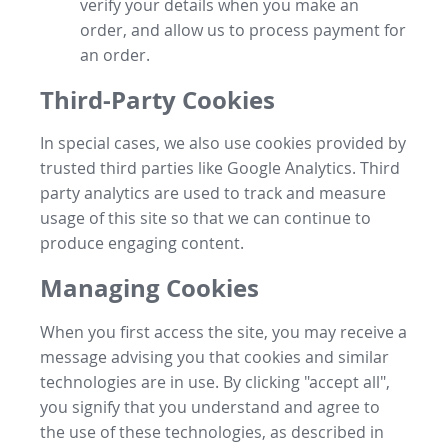
verify your details when you make an
order, and allow us to process payment for
an order.
Third-Party Cookies
In special cases, we also use cookies provided by
trusted third parties like Google Analytics. Third
party analytics are used to track and measure
usage of this site so that we can continue to
produce engaging content.
Managing Cookies
When you first access the site, you may receive a
message advising you that cookies and similar
technologies are in use. By clicking "accept all",
you signify that you understand and agree to
the use of these technologies, as described in